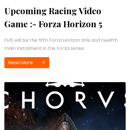
Upcoming Racing Video
Game :- Forza Horizon 5
FH5 will be the fifth Forza Horizon title and twelfth
main instalment in the Forza series.
Read More