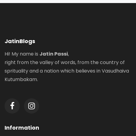
JatinBlogs
Hi! My name is
Jatin Passi
,
right from the valley of words, from the country of
sprituality and a nation which believes in Vasudhaiva
Kutumbakam.
Information