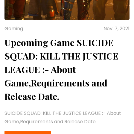
Gaming
Nov. 7, 2021
Upcoming Game SUICIDE
SQUAD: KILL THE JUSTICE
LEAGUE :- About
Game,Requirements and
Release Date.
SUICIDE SQUAD: KILL THE JUSTICE LEAGUE :- About
Game,Requirements and Release Date.