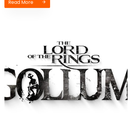
Read More