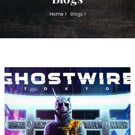
Home
Blogs