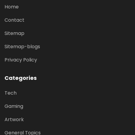
Home
Contact
Sitemap
Sitemap-blogs
Privacy Policy
Categories
Tech
Gaming
Artwork
General Topics