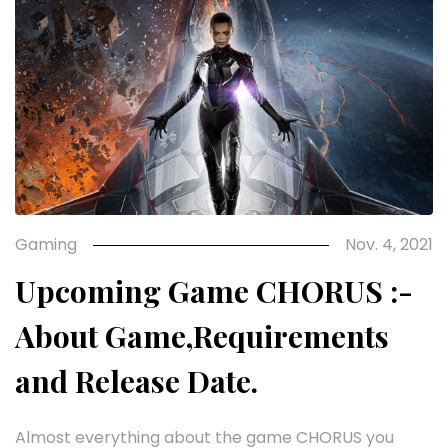
Gaming
Nov. 4, 2021
Upcoming Game CHORUS :-
About Game,Requirements
and Release Date.
Almost everything about the game CHORUS you