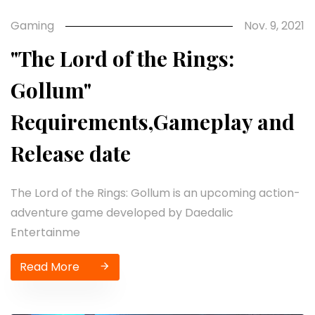
Gaming
Nov. 9, 2021
"The Lord of the Rings:
Gollum"
Requirements,Gameplay and
Release date
The Lord of the Rings: Gollum is an upcoming action-
adventure game developed by Daedalic
Entertainme
Read More