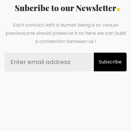
Subcribe to our Newsletter
Each contact with a human being is so rare,so
precious,one should preserve it so here we can build
a connection between us !