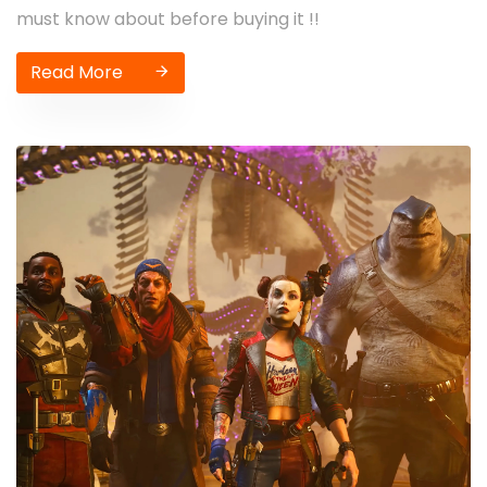
must know about before buying it !!
Read More