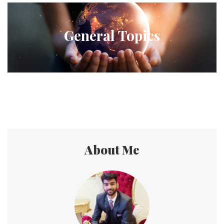
General Topics
About Me