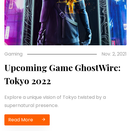
Gaming
Nov. 2, 2021
Upcoming Game GhostWire:
Tokyo 2022
Explore a unique vision of Tokyo twisted by a
supernatural presence.
Read More