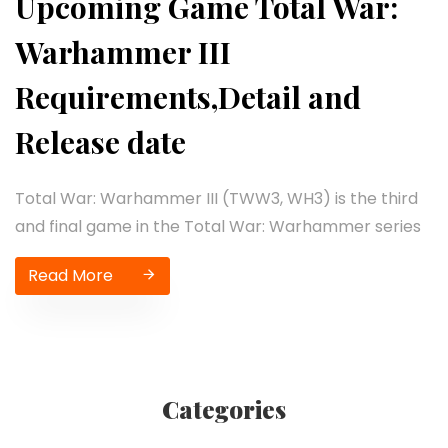
Upcoming Game Total War:
Warhammer III
Requirements,Detail and
Release date
Total War: Warhammer III (TWW3, WH3) is the third
and final game in the Total War: Warhammer series
Read More
Categories