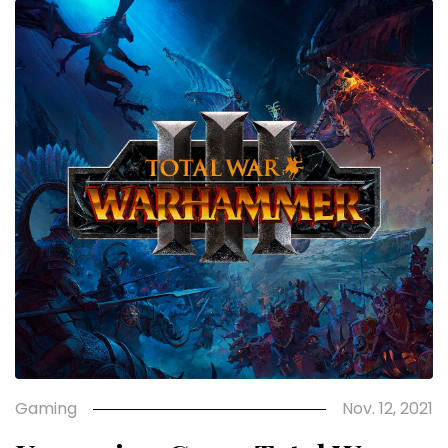
Gaming
Nov. 12, 2021