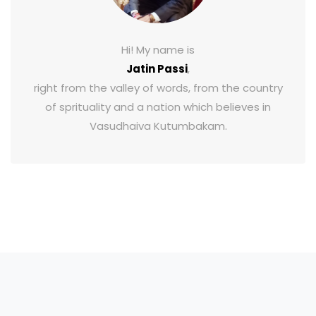
Hi! My name is
Jatin Passi
,
right from the valley of words, from the country
of sprituality and a nation which believes in
Vasudhaiva Kutumbakam.