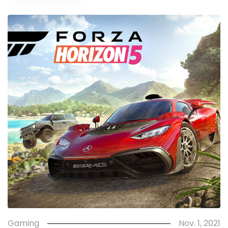
Gaming
Nov. 1, 2021