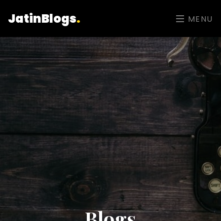
JatinBlogs
.
MENU
Blogs