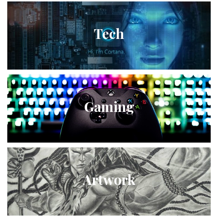
Tech
Gaming
Artwork